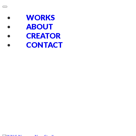
WORKS
ABOUT
CREATOR
CONTACT