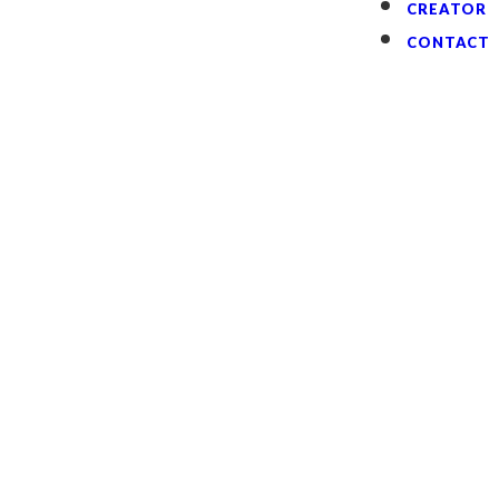
CREATOR
CONTACT