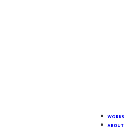
English
WORKS
ABOUT
CREATOR
CONTACT
WORKS
ABOUT