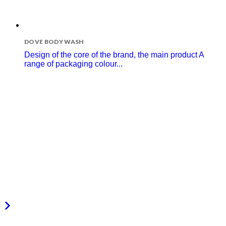
DOVE BODY WASH
Design of the core of the brand, the main product A
range of packaging colour...