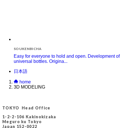
SOUKENBICHA
Easy for everyone to hold and open. Development of
universal bottles. Origina...
日本語
home
3D MODELING
TOKYO Head Office
1-2-2-106 Kakinokizaka
Meguro ku Tokyo
Japan 152-0022