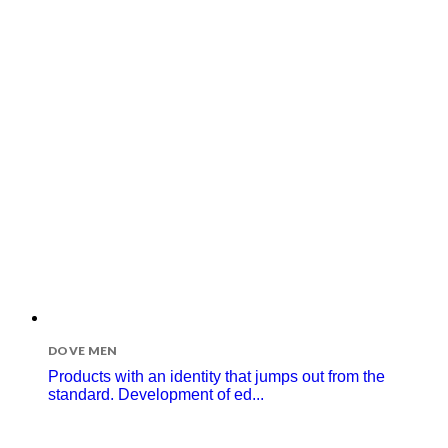
DOVE MEN
Products with an identity that jumps out from the
standard. Development of ed...