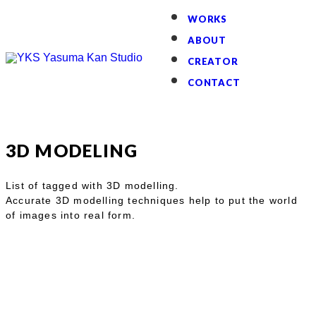
WORKS
ABOUT
CREATOR
CONTACT
3D MODELING
List of tagged with 3D modelling.
Accurate 3D modelling techniques help to put the world
of images into real form.