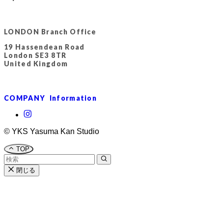
LONDON Branch Office
19 Hassendean Road
London SE3 8TR
United Kingdom
COMPANY Information
©
YKS Yasuma Kan Studio
TOP
閉じる