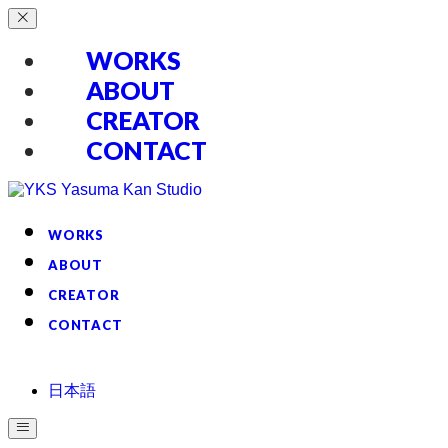
WORKS
ABOUT
CREATOR
CONTACT
WORKS
ABOUT
CREATOR
CONTACT
日本語