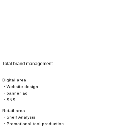
Total brand management
Digital area
・Website design
・banner ad
・SNS
R
etail area
・Shelf Analysis
・Promotional tool production