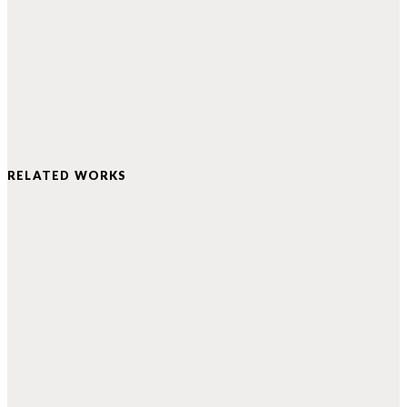
RELATED WORKS