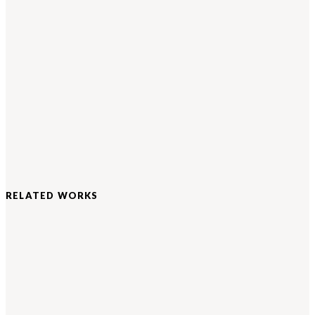
RELATED WORKS