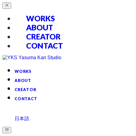
WORKS
ABOUT
CREATOR
CONTACT
WORKS
ABOUT
CREATOR
CONTACT
日本語