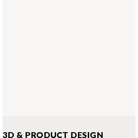
3D & PRODUCT DESIGN