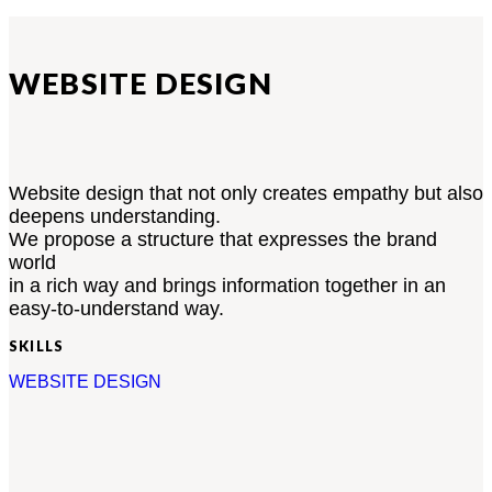
WEBSITE DESIGN
Website design that not only creates empathy but also
deepens understanding.
We propose a structure that expresses the brand
world
in a rich way and brings information together in an
easy-to-understand way.
SKILLS
WEBSITE DESIGN