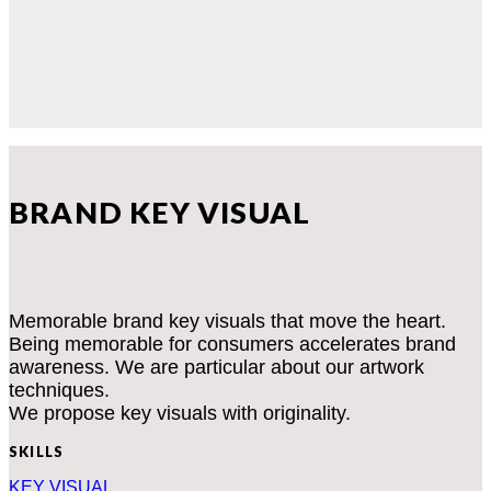
BRAND KEY VISUAL
Memorable brand key visuals that move the heart.
Being memorable for consumers accelerates brand
awareness. We are particular about our artwork
techniques.
We propose key visuals with originality.
SKILLS
KEY VISUAL