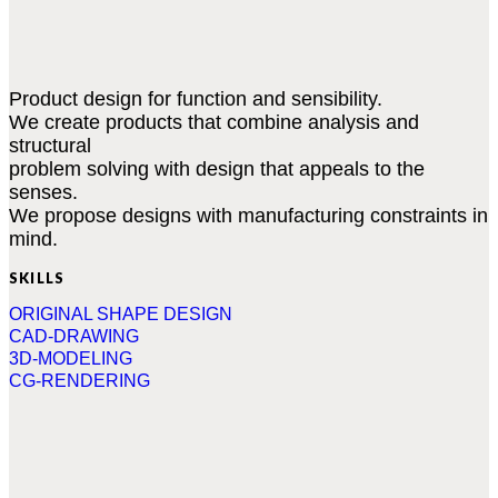
Product design for function and sensibility.
We create products that combine analysis and
structural
problem solving with design that appeals to the
senses.
We propose designs with manufacturing constraints in
mind.
SKILLS
ORIGINAL SHAPE DESIGN
CAD-DRAWING
3D-MODELING
CG-RENDERING