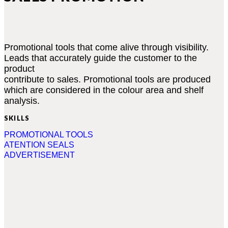
Promotional tools that come alive through visibility.
Leads that accurately guide the customer to the
product
contribute to sales. Promotional tools are produced
which are considered in the colour area and shelf
analysis.
SKILLS
PROMOTIONAL TOOLS
ATENTION SEALS
ADVERTISEMENT