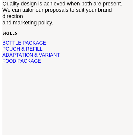
Quality design is achieved when both are present.
We can tailor our proposals to suit your brand
direction
and marketing policy.
SKILLS
BOTTLE PACKAGE
POUCH & REFILL
ADAPTATION & VARIANT
FOOD PACKAGE