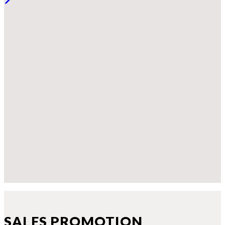
SALES PROMOTION