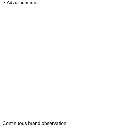
・Advertisement
Continuous brand observation