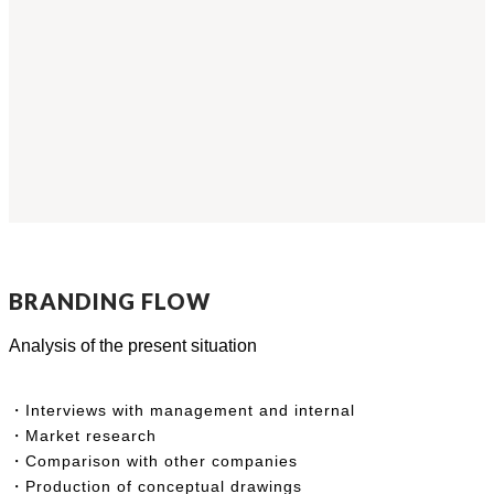
BRANDING FLOW
Analysis of the present situation
・Interviews with management and internal
・Market research
・Comparison with other companies
・Production of conceptual drawings