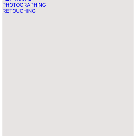
PHOTOGRAPHING
RETOUCHING