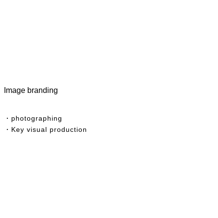
Image branding
・photographing
・Key visual production