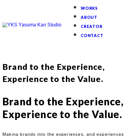
WORKS
ABOUT
CREATOR
CONTACT
Brand to the Experience,
Experience to the Value.
Brand to the Experience,
Experience to the Value.
Making brands into the experiences, and experiences