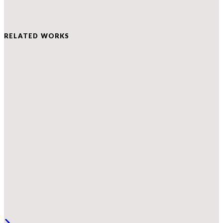
RELATED WORKS