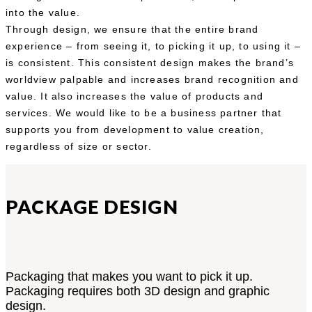
into the value.
Through design, we ensure that the entire brand
experience – from seeing it, to picking it up, to using it –
is consistent. This consistent design makes the brand’s
worldview palpable and increases brand recognition and
value. It also increases the value of products and
services. We would like to be a business partner that
supports you from development to value creation,
regardless of size or sector.
PACKAGE DESIGN
Packaging that makes you want to pick it up.
Packaging requires both 3D design and graphic
design.