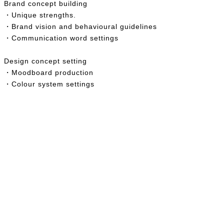
Brand concept building
・
Unique strengths.
・
Brand vision and behavioural guidelines
・Communication word settings
Design concept setting
・Moodboard production
・Colour system settings