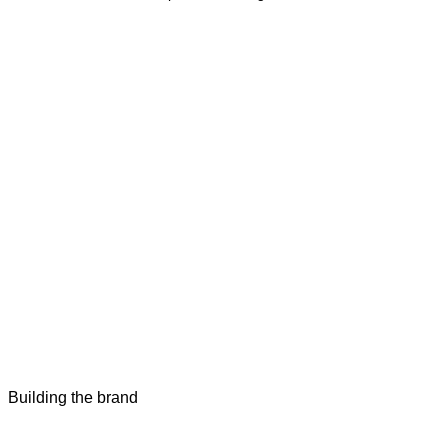
Building the brand