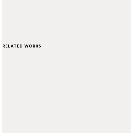
RELATED WORKS