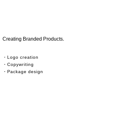
Creating Branded Products.
・Logo creation
・Copywriting
・
Package design