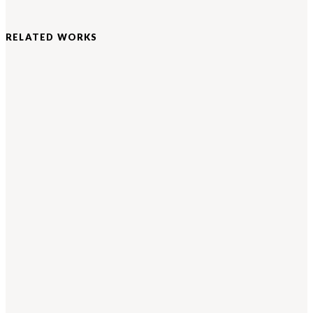
RELATED WORKS